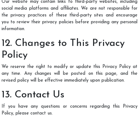
Our website may contain links to third-party websites, including
social media platforms and affiliates. We are not responsible for
the privacy practices of these third-party sites and encourage
you to review their privacy policies before providing any personal
information.
12. Changes to This Privacy
Policy
We reserve the right to modify or update this Privacy Policy at
any time. Any changes will be posted on this page, and the
revised policy will be effective immediately upon publication.
13. Contact Us
If you have any questions or concerns regarding this Privacy
Policy, please contact us.