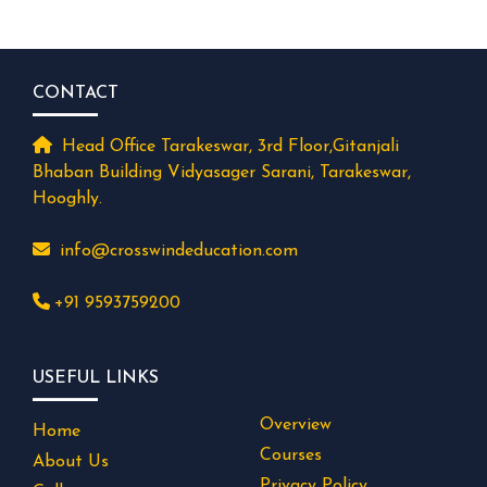
CONTACT
Head Office Tarakeswar, 3rd Floor,Gitanjali
Bhaban Building Vidyasager Sarani, Tarakeswar,
Hooghly.
info@crosswindeducation.com
+91 9593759200
USEFUL LINKS
Overview
Home
Courses
About Us
Privacy Policy