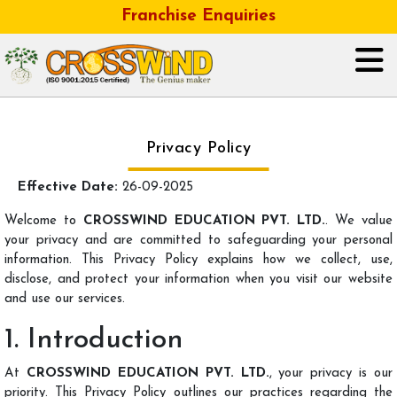
Franchise Enquiries
HOME
Privacy Policy
ABOUT US
Effective Date:
26-09-2025
GALLERY
Welcome to
CROSSWIND EDUCATION PVT. LTD.
. We value
your privacy and are committed to safeguarding your personal
information. This Privacy Policy explains how we collect, use,
OUR BUSINESS FRANCHISE
disclose, and protect your information when you visit our website
and use our services.
CONTACT
1. Introduction
CAREER
At
CROSSWIND EDUCATION PVT. LTD.
, your privacy is our
priority. This Privacy Policy outlines our practices regarding the