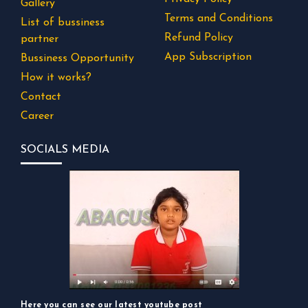
Gallery
Terms and Conditions
List of bussiness
Refund Policy
partner
App Subscription
Bussiness Opportunity
How it works?
Contact
Career
SOCIALS MEDIA
Here you can see our latest youtube post