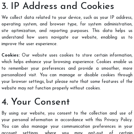
3. IP Address and Cookies
We collect data related to your device, such as your IP address,
operating system, and browser type, for system administration,
site optimization, and reporting purposes. This data helps us
understand how users navigate our website, enabling us to
improve the user experience.
Cookies:
Our website uses cookies to store certain information,
which helps enhance your browsing experience. Cookies enable us
to remember your preferences and provide a smoother, more
personalized visit. You can manage or disable cookies through
your browser settings, but please note that some features of the
website may not function properly without cookies.
4. Your Consent
By using our website, you consent to the collection and use of
your personal information in accordance with this Privacy Policy.
You can also manage your communication preferences in your
account settings, where you may opt-out of certain