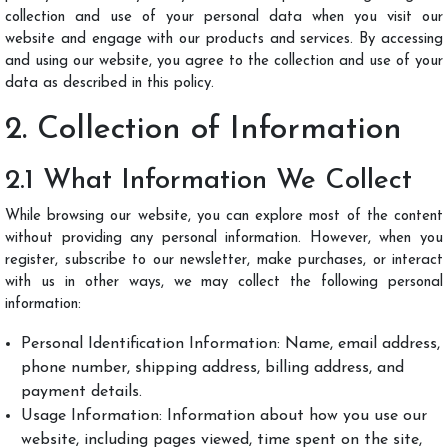
LOGIN
collection and use of your personal data when you visit our
website and engage with our products and services. By accessing
and using our website, you agree to the collection and use of your
data as described in this policy.
2. Collection of Information
2.1 What Information We Collect
While browsing our website, you can explore most of the content
without providing any personal information. However, when you
register, subscribe to our newsletter, make purchases, or interact
with us in other ways, we may collect the following personal
information:
Personal Identification Information: Name, email address,
phone number, shipping address, billing address, and
payment details.
Usage Information: Information about how you use our
website, including pages viewed, time spent on the site,