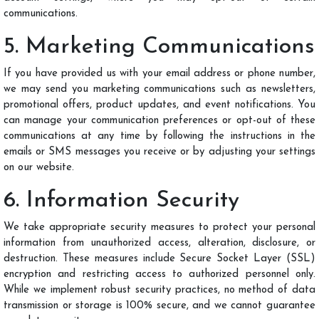
communications.
5. Marketing Communications
If you have provided us with your email address or phone number,
we may send you marketing communications such as newsletters,
promotional offers, product updates, and event notifications. You
can manage your communication preferences or opt-out of these
communications at any time by following the instructions in the
emails or SMS messages you receive or by adjusting your settings
on our website.
6. Information Security
We take appropriate security measures to protect your personal
information from unauthorized access, alteration, disclosure, or
destruction. These measures include Secure Socket Layer (SSL)
encryption and restricting access to authorized personnel only.
While we implement robust security practices, no method of data
transmission or storage is 100% secure, and we cannot guarantee