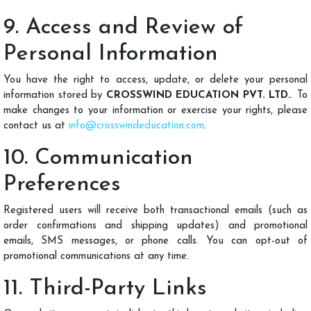
9. Access and Review of
Personal Information
You have the right to access, update, or delete your personal
information stored by
CROSSWIND EDUCATION PVT. LTD.
. To
make changes to your information or exercise your rights, please
contact us at
info@crosswindeducation.com
.
10. Communication
Preferences
Registered users will receive both transactional emails (such as
order confirmations and shipping updates) and promotional
emails, SMS messages, or phone calls. You can opt-out of
promotional communications at any time.
11. Third-Party Links