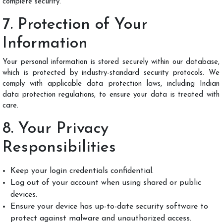
complete security.
7. Protection of Your
Information
Your personal information is stored securely within our database,
which is protected by industry-standard security protocols. We
comply with applicable data protection laws, including Indian
data protection regulations, to ensure your data is treated with
care.
8. Your Privacy
Responsibilities
Keep your login credentials confidential.
Log out of your account when using shared or public
devices.
Ensure your device has up-to-date security software to
protect against malware and unauthorized access.