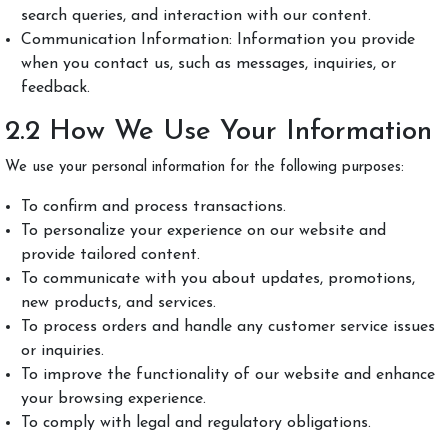
search queries, and interaction with our content.
Communication Information: Information you provide
when you contact us, such as messages, inquiries, or
feedback.
2.2 How We Use Your Information
We use your personal information for the following purposes:
To confirm and process transactions.
To personalize your experience on our website and
provide tailored content.
To communicate with you about updates, promotions,
new products, and services.
To process orders and handle any customer service issues
or inquiries.
To improve the functionality of our website and enhance
your browsing experience.
To comply with legal and regulatory obligations.