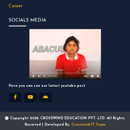
Career
SOCIALS MEDIA
Here you can see our latest youtube post
Copyright 2026 CROSSWIND EDUCATION PVT. LTD. All Rights
Reserved | Developed By:
Crosswind-IT Team