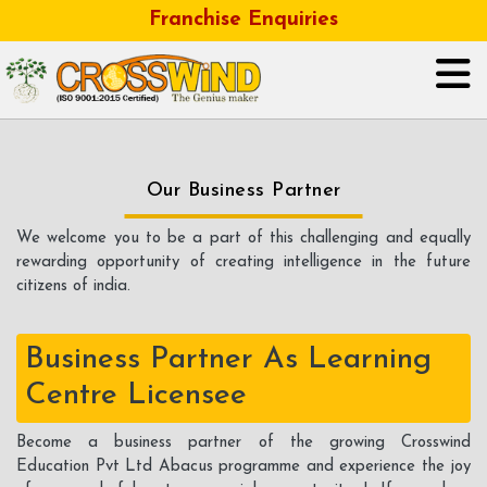
Franchise Enquiries
HOME
Our Business Partner
ABOUT US
We welcome you to be a part of this challenging and equally
rewarding opportunity of creating intelligence in the future
GALLERY
citizens of india.
OUR BUSINESS FRANCHISE
Business Partner As Learning
CONTACT
Centre Licensee
CAREER
Become a business partner of the growing Crosswind
Education Pvt Ltd Abacus programme and experience the joy