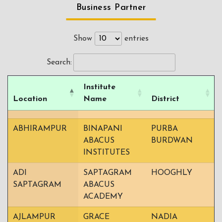
Business Partner
Show
entries
Search:
Institute
Location
Name
District
ABHIRAMPUR
BINAPANI
PURBA
ABACUS
BURDWAN
INSTITUTES
ADI
SAPTAGRAM
HOOGHLY
SAPTAGRAM
ABACUS
ACADEMY
AJLAMPUR
GRACE
NADIA