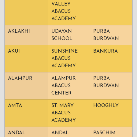
VALLEY
ABACUS
ACADEMY
AKLAKHI
UDAYAN
PURBA
SCHOOL
BURDWAN
AKUI
SUNSHINE
BANKURA
ABACUS
ACADEMY
ALAMPUR
ALAMPUR
PURBA
ABACUS
BURDWAN
CENTER
AMTA
ST. MARY
HOOGHLY
ABACUS
ACADEMY
ANDAL
ANDAL
PASCHIM