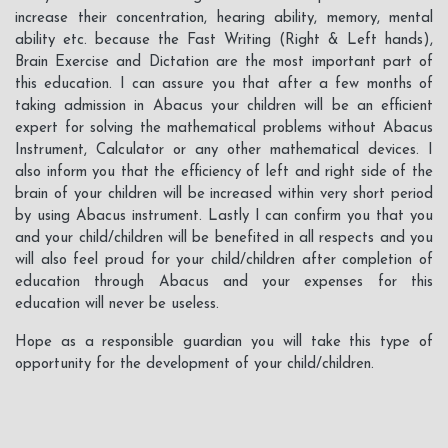
increase their concentration, hearing ability, memory, mental
ability etc. because the Fast Writing (Right & Left hands),
Brain Exercise and Dictation are the most important part of
this education. I can assure you that after a few months of
taking admission in Abacus your children will be an efficient
expert for solving the mathematical problems without Abacus
Instrument, Calculator or any other mathematical devices. I
also inform you that the efficiency of left and right side of the
brain of your children will be increased within very short period
by using Abacus instrument. Lastly I can confirm you that you
and your child/children will be benefited in all respects and you
will also feel proud for your child/children after completion of
education through Abacus and your expenses for this
education will never be useless.
Hope as a responsible guardian you will take this type of
opportunity for the development of your child/children.