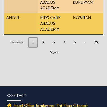
ABACUS
BURDWAN
ACADEMY
ANDUL
KIDS CARE
HOWRAH
ABACUS
ACADEMY
Previous
1
2
3
4
5
…
32
Next
CONTACT
Head Office Tarakeswar, 3rd Floor,Gitanjali