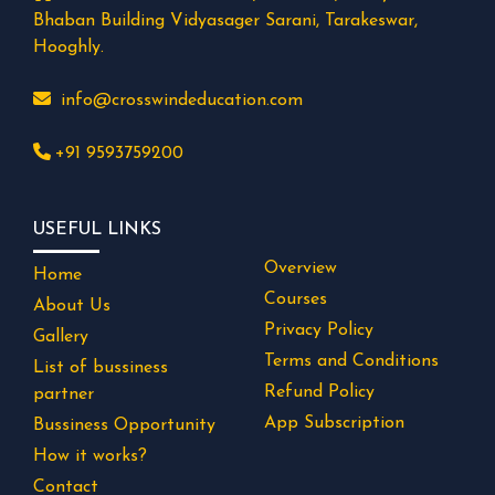
Bhaban Building Vidyasager Sarani, Tarakeswar,
Hooghly.
info@crosswindeducation.com
+91 9593759200
USEFUL LINKS
Overview
Home
Courses
About Us
Privacy Policy
Gallery
Terms and Conditions
List of bussiness
Refund Policy
partner
App Subscription
Bussiness Opportunity
How it works?
Contact