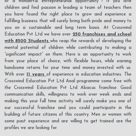
of a wonderful entrepreneurial opportunity ! If you love
LOGIN
children and find passion in leading a team of teachers then
you have found the right place to grow and experience a
fulfilling business that will surely bring both pride and money to
you on a sustainable and long term basis. At Crosswind
Education Pvt Ltd we have over
250 franchises and school
with 8500 Students
who reap the rewards of developing the
mental potential of children while contributing to making a
“significant impact” on them. Here is an opportunity to work
from your place of choice, with flexible hours, while earning
handsome returns for your time and money invested with us.
With over
11 years
of experience in education industries. The
Crosswind Education Pvt Ltd Anal programme come free with
the Crosswind Education Pvt Ltd Abacus franchise. Good
communication skills, willingness to work over week ends and
making this your full time activity will surely make you one of
our successful franchise and you could participate in the
building of future citizens of this country. Men or women with
some past experience and are willing to get trained are the
profiles we are looking for.