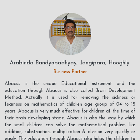
Arabinda Bandyopadhyay, Jangipara, Hooghly.
Business Partner
Abacus is the unique Educational Instrument and the
education through Abacus is also called Brain Development
Method. Actually it is used for removing the sickness or
fearness on mathematics of children age group of 04 to 15
years. Abacus is very much effective for children at the time of
their brain developing stage. Abacus is also the way by which
the small children can solve the mathematical problem like
addition, substraction, multiplication & division very quickly or
easily. The education through Abacus also helps the children to