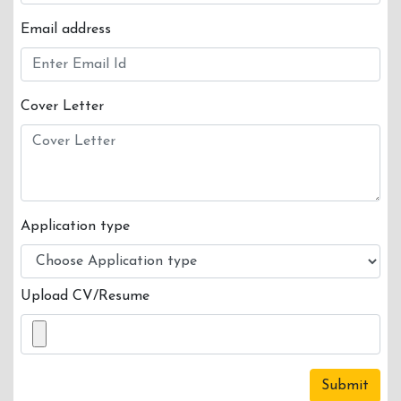
LOGIN
Email address
Cover Letter
Application type
Upload CV/Resume
Submit