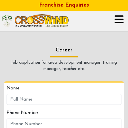
Franchise Enquiries
HOME
Career
ABOUT US
Job application for area development manager, training
manager, teacher etc.
GALLERY
OUR BUSINESS FRANCHISE
Name
CONTACT
Phone Number
CAREER