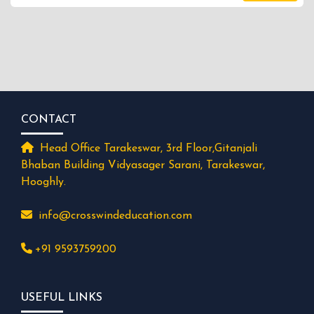
CONTACT
Head Office Tarakeswar, 3rd Floor,Gitanjali
Bhaban Building Vidyasager Sarani, Tarakeswar,
Hooghly.
info@crosswindeducation.com
+91 9593759200
USEFUL LINKS