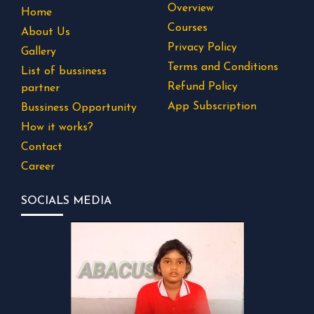
Overview
Home
Courses
About Us
Privacy Policy
Gallery
Terms and Conditions
List of bussiness
Refund Policy
partner
App Subscription
Bussiness Opportunity
How it works?
Contact
Career
SOCIALS MEDIA