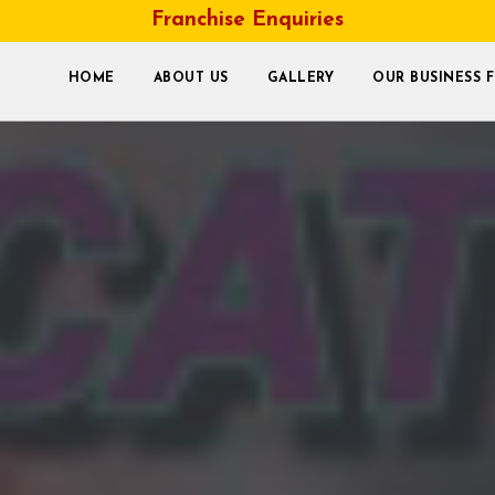
Franchise Enquiries
HOME
ABOUT US
GALLERY
OUR BUSINESS 