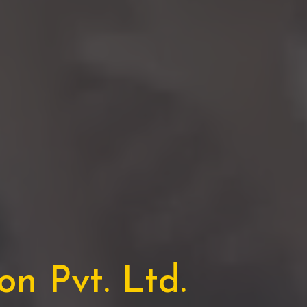
n Pvt. Ltd.