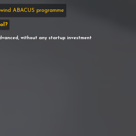
sswind ABACUS programme
ol?
dvanced, without any startup investment