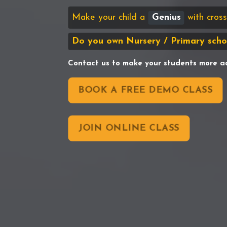
Make your child a
Genius
with cro
Do you own Nursery / Primary scho
Contact us to make your students more a
BOOK A FREE DEMO CLASS
JOIN ONLINE CLASS