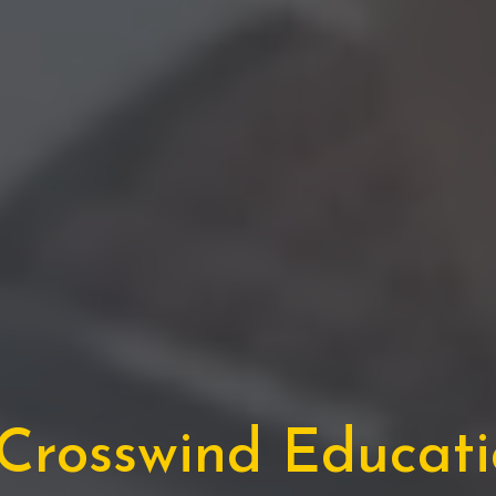
rosswind Educatio