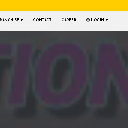
FRANCHISE
CONTACT
CAREER
LOGIN