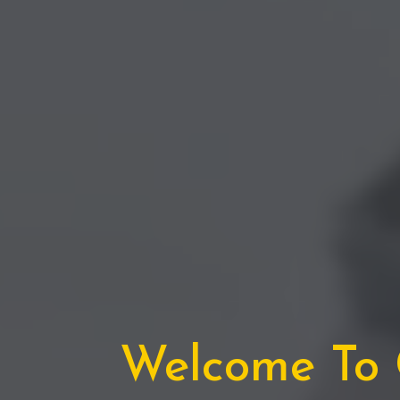
Welcome To C