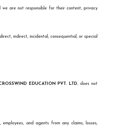
 we are not responsible for their content, privacy
irect, indirect, incidental, consequential, or special
CROSSWIND EDUCATION PVT. LTD.
does not
cers, employees, and agents from any claims, losses,