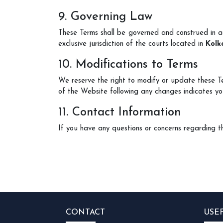
9. Governing Law
These Terms shall be governed and construed in 
exclusive jurisdiction of the courts located in
Kolk
10. Modifications to Terms
We reserve the right to modify or update these T
of the Website following any changes indicates yo
11. Contact Information
If you have any questions or concerns regarding t
CONTACT
USE