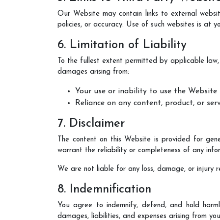
Our Website may contain links to external website
policies, or accuracy. Use of such websites is at yo
6. Limitation of Liability
To the fullest extent permitted by applicable law
damages arising from:
Your use or inability to use the Website
Reliance on any content, product, or ser
7. Disclaimer
The content on this Website is provided for gene
warrant the reliability or completeness of any info
We are not liable for any loss, damage, or injury 
8. Indemnification
You agree to indemnify, defend, and hold harm
damages, liabilities, and expenses arising from you