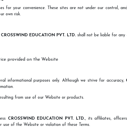
s for your convenience. These sites are not under our control, and
ur own risk.
,
CROSSWIND EDUCATION PVT. LTD.
shall not be liable for any d
vice provided on the Website
ral informational purposes only. Although we strive for accuracy,
rmation.
resulting from use of our Website or products.
less
CROSSWIND EDUCATION PVT. LTD.
, its affiliates, offi
r use of the Website or violation of these Terms.