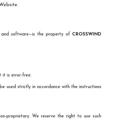
 Website.
a, and software—is the property of
CROSSWIND
t is error-free.
be used strictly in accordance with the instructions
on-proprietary. We reserve the right to use such