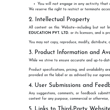
You will not engage in any activity that
We reserve the right to restrict or terminate acce
2. Intellectual Property
All content on this Website—including but not l
EDUCATION PVT. LTD.
or its licensors, and is 
You may not copy, reproduce, modify, distribute, d
3. Product Information and Ava
While we strive to ensure accurate and up-to-date
Product specifications, pricing, and availability a
provided on the label or as advised by our agron
4. User Submissions and Feed
Any suggestions, comments, or feedback submitte
content for any purpose, commercial or otherwise
5. Links to Third-Party Websit