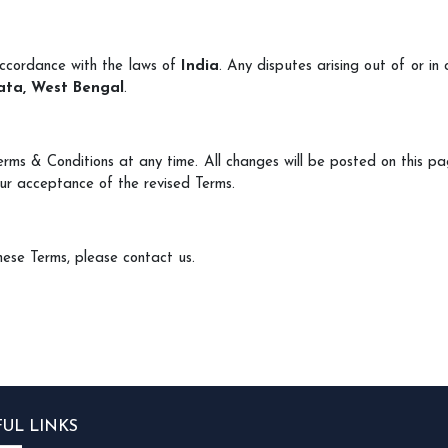
accordance with the laws of
India
. Any disputes arising out of or in
ata, West Bengal
.
erms & Conditions at any time. All changes will be posted on this p
ur acceptance of the revised Terms.
hese Terms, please contact us.
FUL LINKS