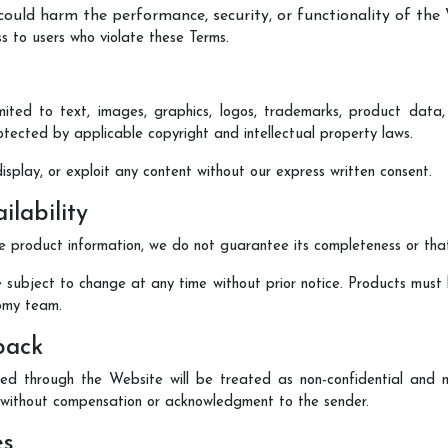
 could harm the performance, security, or functionality of the
ss to users who violate these Terms.
imited to text, images, graphics, logos, trademarks, product dat
protected by applicable copyright and intellectual property laws.
isplay, or exploit any content without our express written consent.
ilability
 product information, we do not guarantee its completeness or that i
re subject to change at any time without prior notice. Products must 
omy team.
back
d through the Website will be treated as non-confidential and n
, without compensation or acknowledgment to the sender.
es