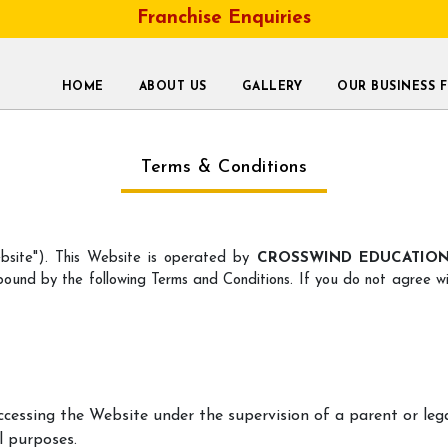
Franchise Enquiries
HOME
ABOUT US
GALLERY
OUR BUSINESS 
Terms & Conditions
site"). This Website is operated by
CROSSWIND EDUCATION 
bound by the following Terms and Conditions. If you do not agree wi
accessing the Website under the supervision of a parent or leg
l purposes.