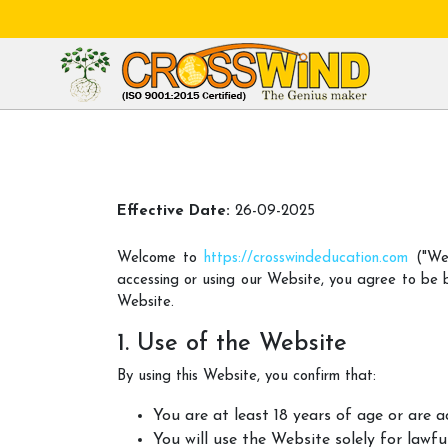
Effective Date:
26-09-2025
Welcome to
https://crosswindeducation.com
("Web
accessing or using our Website, you agree to be 
Website.
1. Use of the Website
By using this Website, you confirm that:
You are at least 18 years of age or are 
You will use the Website solely for lawfu