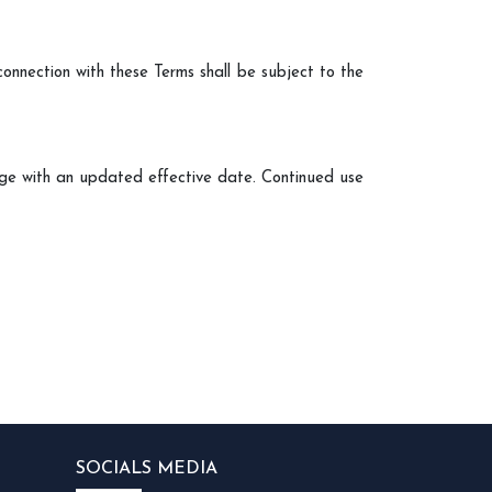
 connection with these Terms shall be subject to the
age with an updated effective date. Continued use
SOCIALS MEDIA