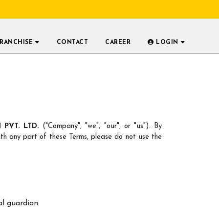
FRANCHISE
CONTACT
CAREER
LOGIN
PVT. LTD.
("Company", "we", "our", or "us"). By
th any part of these Terms, please do not use the
al guardian.